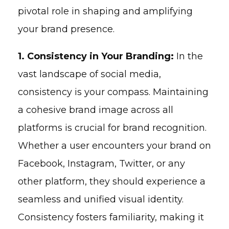
pivotal role in shaping and amplifying
your brand presence.
1. Consistency in Your Branding:
In the
vast landscape of social media,
consistency is your compass. Maintaining
a cohesive brand image across all
platforms is crucial for brand recognition.
Whether a user encounters your brand on
Facebook, Instagram, Twitter, or any
other platform, they should experience a
seamless and unified visual identity.
Consistency fosters familiarity, making it