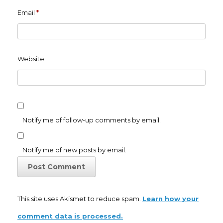
Email
*
Website
Notify me of follow-up comments by email.
Notify me of new posts by email.
This site uses Akismet to reduce spam.
Learn how your
comment data is processed.