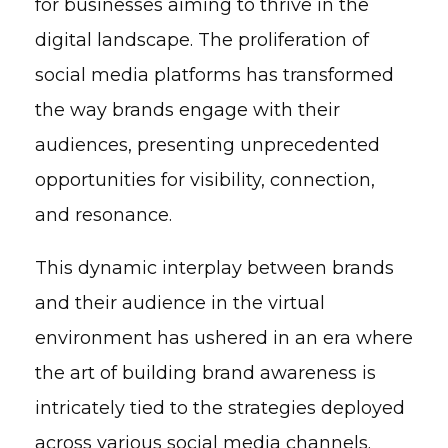
for businesses aiming to thrive in the
digital landscape. The proliferation of
social media platforms has transformed
the way brands engage with their
audiences, presenting unprecedented
opportunities for visibility, connection,
and resonance.
This dynamic interplay between brands
and their audience in the virtual
environment has ushered in an era where
the art of building brand awareness is
intricately tied to the strategies deployed
across various social media channels.