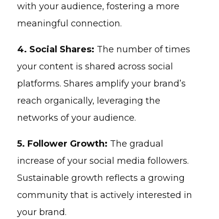
with your audience, fostering a more
meaningful connection.
4. Social Shares:
The number of times
your content is shared across social
platforms. Shares amplify your brand’s
reach organically, leveraging the
networks of your audience.
5. Follower Growth:
The gradual
increase of your social media followers.
Sustainable growth reflects a growing
community that is actively interested in
your brand.