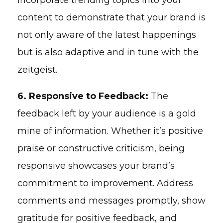
content to demonstrate that your brand is
not only aware of the latest happenings
but is also adaptive and in tune with the
zeitgeist.
6. Responsive to Feedback:
The
feedback left by your audience is a gold
mine of information. Whether it’s positive
praise or constructive criticism, being
responsive showcases your brand’s
commitment to improvement. Address
comments and messages promptly, show
gratitude for positive feedback, and