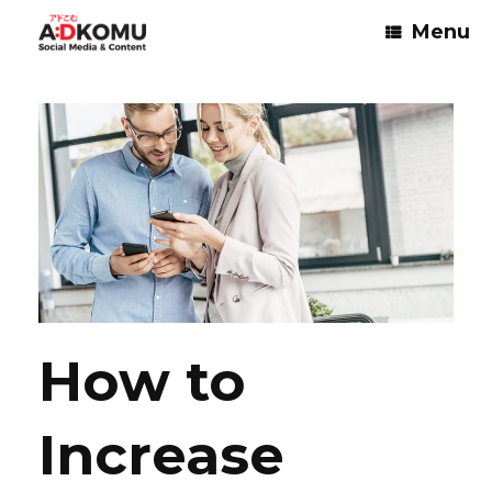
Skip
Menu
to
content
How to
Increase