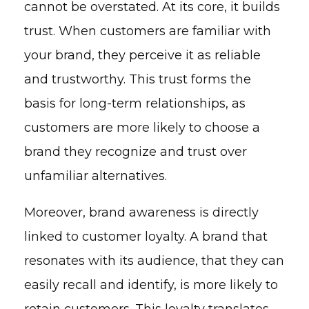
cannot be overstated. At its core, it builds
trust. When customers are familiar with
your brand, they perceive it as reliable
and trustworthy. This trust forms the
basis for long-term relationships, as
customers are more likely to choose a
brand they recognize and trust over
unfamiliar alternatives.
Moreover, brand awareness is directly
linked to customer loyalty. A brand that
resonates with its audience, that they can
easily recall and identify, is more likely to
retain customers. This loyalty translates