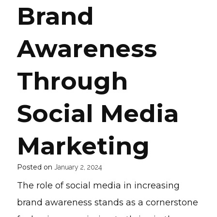
Brand
Awareness
Through
Social Media
Marketing
Posted on
January 2, 2024
The role of social media in increasing
brand awareness stands as a cornerstone