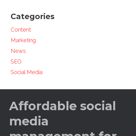
Categories
Content
Marketing
News
SEO
Social Media
Affordable social
media