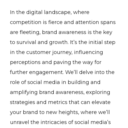
In the digital landscape, where
competition is fierce and attention spans
are fleeting, brand awareness is the key
to survival and growth. It’s the initial step
in the customer journey, influencing
perceptions and paving the way for
further engagement. We’ll delve into the
role of social media in building and
amplifying brand awareness, exploring
strategies and metrics that can elevate
your brand to new heights, where we’ll
unravel the intricacies of social media’s