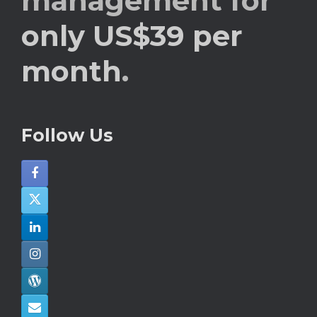
management for
only US$39 per
month
.
Follow Us