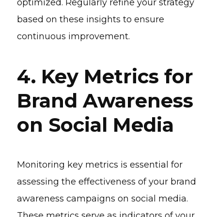
optimized. Regularly refine your strategy
based on these insights to ensure
continuous improvement.
4. Key Metrics for
Brand Awareness
on Social Media
Monitoring key metrics is essential for
assessing the effectiveness of your brand
awareness campaigns on social media.
These metrics serve as indicators of your