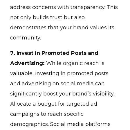
address concerns with transparency. This
not only builds trust but also
demonstrates that your brand values its
community.
7. Invest in Promoted Posts and
Advertising:
While organic reach is
valuable, investing in promoted posts
and advertising on social media can
significantly boost your brand’s visibility.
Allocate a budget for targeted ad
campaigns to reach specific
demographics. Social media platforms