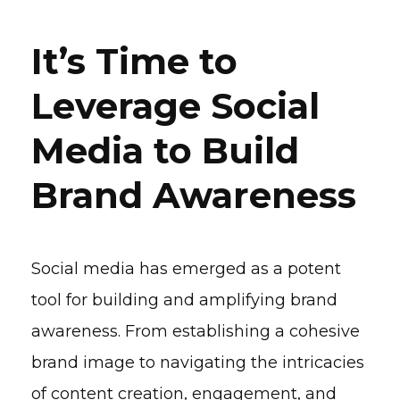
It’s Time to
Leverage Social
Media to Build
Brand Awareness
Social media has emerged as a potent
tool for building and amplifying brand
awareness. From establishing a cohesive
brand image to navigating the intricacies
of content creation, engagement, and