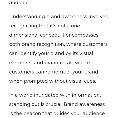
audience.
Understanding brand awareness involves
recognizing that it’s not a one-
dimensional concept. It encompasses
both brand recognition, where customers
can identify your brand by its visual
elements, and brand recall, where
customers can remember your brand
when prompted without visual cues.
In a world inundated with information,
standing out is crucial. Brand awareness
is the beacon that guides your audience