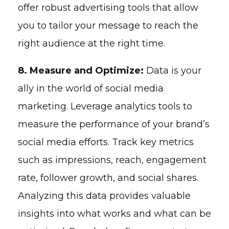
offer robust advertising tools that allow
you to tailor your message to reach the
right audience at the right time.
8. Measure and Optimize:
Data is your
ally in the world of social media
marketing. Leverage analytics tools to
measure the performance of your brand’s
social media efforts. Track key metrics
such as impressions, reach, engagement
rate, follower growth, and social shares.
Analyzing this data provides valuable
insights into what works and what can be