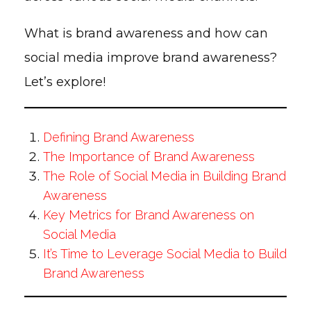
What is brand awareness and how can
social media improve brand awareness?
Let’s explore!
Defining Brand Awareness
The Importance of Brand Awareness
The Role of Social Media in Building Brand
Awareness
Key Metrics for Brand Awareness on
Social Media
It’s Time to Leverage Social Media to Build
Brand Awareness