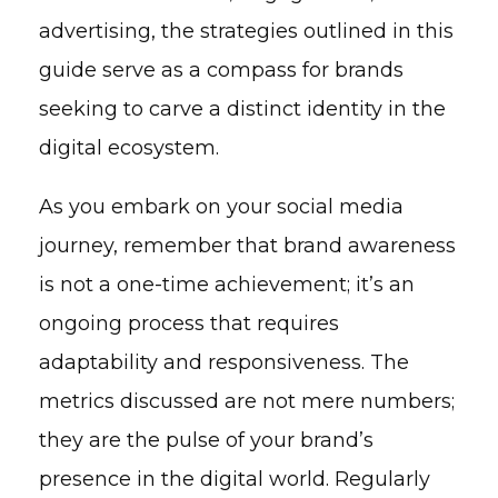
advertising, the strategies outlined in this
guide serve as a compass for brands
seeking to carve a distinct identity in the
digital ecosystem.
As you embark on your social media
journey, remember that brand awareness
is not a one-time achievement; it’s an
ongoing process that requires
adaptability and responsiveness. The
metrics discussed are not mere numbers;
they are the pulse of your brand’s
presence in the digital world. Regularly