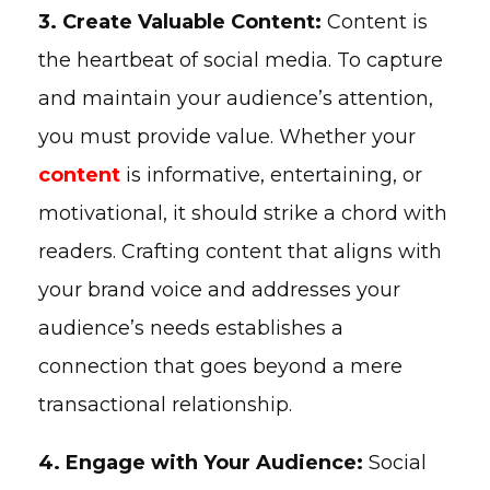
3. Create Valuable Content:
Content is
the heartbeat of social media. To capture
and maintain your audience’s attention,
you must provide value. Whether your
content
is informative, entertaining, or
motivational, it should strike a chord with
readers. Crafting content that aligns with
your brand voice and addresses your
audience’s needs establishes a
connection that goes beyond a mere
transactional relationship.
4. Engage with Your Audience:
Social