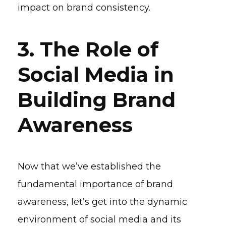
impact on brand consistency.
3. The Role of
Social Media in
Building Brand
Awareness
Now that we’ve established the
fundamental importance of brand
awareness, let’s get into the dynamic
environment of social media and its