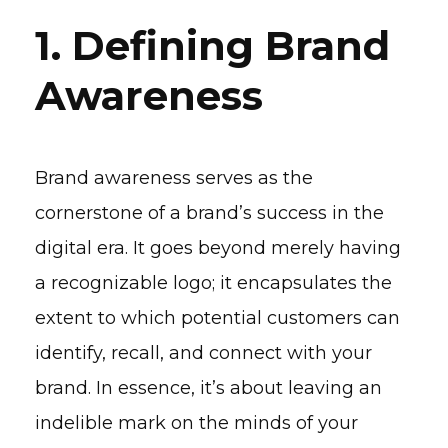
1. Defining Brand
Awareness
Brand awareness serves as the
cornerstone of a brand’s success in the
digital era. It goes beyond merely having
a recognizable logo; it encapsulates the
extent to which potential customers can
identify, recall, and connect with your
brand. In essence, it’s about leaving an
indelible mark on the minds of your