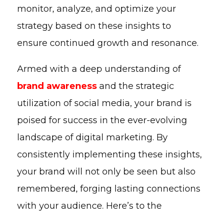
monitor, analyze, and optimize your
strategy based on these insights to
ensure continued growth and resonance.
Armed with a deep understanding of
brand awareness
and the strategic
utilization of social media, your brand is
poised for success in the ever-evolving
landscape of digital marketing. By
consistently implementing these insights,
your brand will not only be seen but also
remembered, forging lasting connections
with your audience. Here’s to the