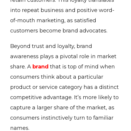
into repeat business and positive word-
of-mouth marketing, as satisfied
customers become brand advocates.
Beyond trust and loyalty, brand
awareness plays a pivotal role in market
share. A
brand
that is top of mind when
consumers think about a particular
product or service category has a distinct
competitive advantage. It’s more likely to
capture a larger share of the market, as
consumers instinctively turn to familiar
names.