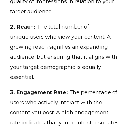
quality of impressions in relation to your
target audience.
2. Reach:
The total number of
unique users who view your content. A
growing reach signifies an expanding
audience, but ensuring that it aligns with
your target demographic is equally
essential.
3. Engagement Rate:
The percentage of
users who actively interact with the
content you post. A high engagement
rate indicates that your content resonates