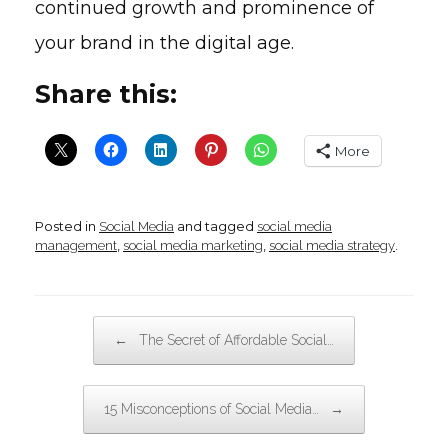
continued growth and prominence of
your brand in the digital age.
Share this:
More
Posted in
and tagged
Social Media
social media
,
,
.
management
social media marketing
social media strategy
Post navigation
←
The Secret of Affordable Social…
→
15 Misconceptions of Social Media…