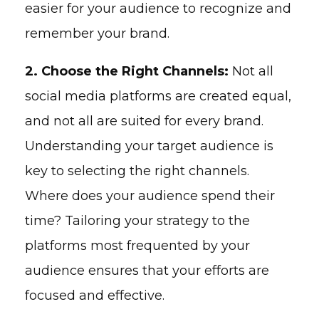
easier for your audience to recognize and
remember your brand.
2. Choose the Right Channels:
Not all
social media platforms are created equal,
and not all are suited for every brand.
Understanding your target audience is
key to selecting the right channels.
Where does your audience spend their
time? Tailoring your strategy to the
platforms most frequented by your
audience ensures that your efforts are
focused and effective.