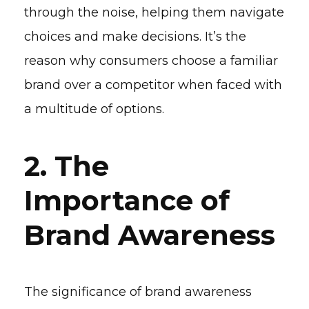
through the noise, helping them navigate
choices and make decisions. It’s the
reason why consumers choose a familiar
brand over a competitor when faced with
a multitude of options.
2. The
Importance of
Brand Awareness
The significance of brand awareness