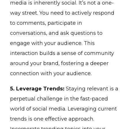
media is inherently social. It’s not a one-
way street. You need to actively respond
to comments, participate in
conversations, and ask questions to
engage with your audience. This
interaction builds a sense of community
around your brand, fostering a deeper
connection with your audience.
5. Leverage Trends:
Staying relevant is a
perpetual challenge in the fast-paced
world of social media. Leveraging current
trends is one effective approach.
Incorporate trending topics into your