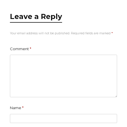
Leave a Reply
Your email address will not be published.
Required fields are marked
*
Comment
*
Name
*