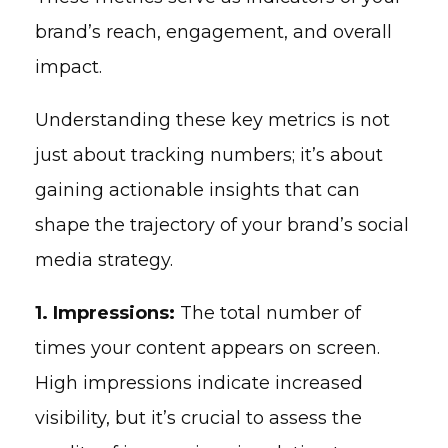
brand’s reach, engagement, and overall
impact.
Understanding these key metrics is not
just about tracking numbers; it’s about
gaining actionable insights that can
shape the trajectory of your brand’s social
media strategy.
1. Impressions:
The total number of
times your content appears on screen.
High impressions indicate increased
visibility, but it’s crucial to assess the